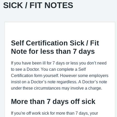
SICK / FIT NOTES
Self Certification Sick / Fit
Note for less than 7 days
If you have been ill for 7 days or less you don’t need
to see a Doctor. You can complete a Self
Certification form yourself. However some employers
insist on a Doctor’s note regardless. A Doctor’s note
under these circumstances may involve a charge.
More than 7 days off sick
If you're off work sick for more than 7 days, your