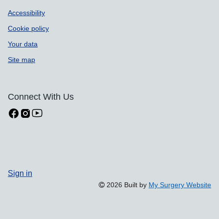
Accessibility
Cookie policy
Your data
Site map
Connect With Us
Sign in
2026 Built by
My Surgery Website