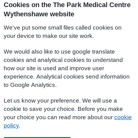
Cookies on the The Park Medical Centre
Wythenshawe website
We've put some small files called cookies on
your device to make our site work.
We would also like to use google translate
cookies and analytical cookies to understand
how our site is used and improve user
experience. Analytical cookies send information
to Google Analytics.
Let us know your preference. We will use a
cookie to save your choice. Before you make
your choice you can read more about our
cookie
policy
.