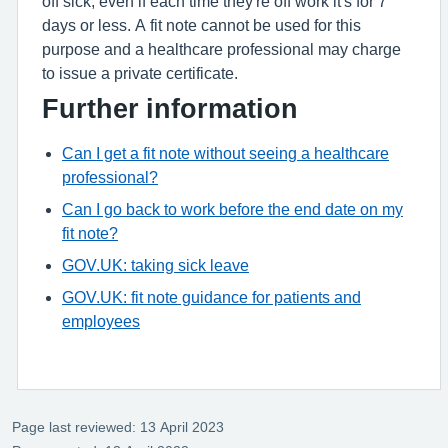
off sick, even if each time they're off work it's for 7
days or less. A fit note cannot be used for this
purpose and a healthcare professional may charge
to issue a private certificate.
Further information
Can I get a fit note without seeing a healthcare
professional?
Can I go back to work before the end date on my
fit note?
GOV.UK: taking sick leave
GOV.UK: fit note guidance for patients and
employees
Page last reviewed: 13 April 2023