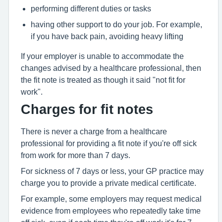
performing different duties or tasks
having other support to do your job. For example,
if you have back pain, avoiding heavy lifting
If your employer is unable to accommodate the
changes advised by a healthcare professional, then
the fit note is treated as though it said "not fit for
work".
Charges for fit notes
There is never a charge from a healthcare
professional for providing a fit note if you're off sick
from work for more than 7 days.
For sickness of 7 days or less, your GP practice may
charge you to provide a private medical certificate.
For example, some employers may request medical
evidence from employees who repeatedly take time