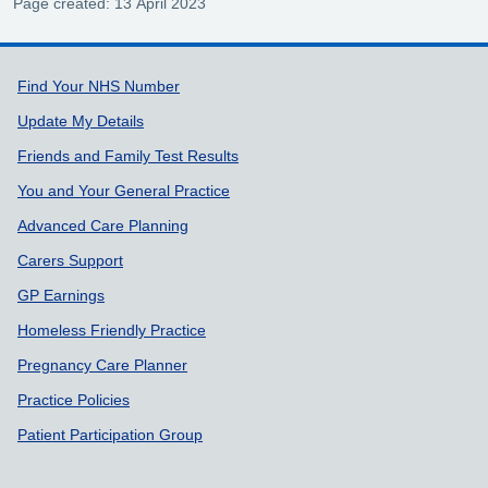
Page created: 13 April 2023
Support links
Find Your NHS Number
Update My Details
Friends and Family Test Results
You and Your General Practice
Advanced Care Planning
Carers Support
GP Earnings
Homeless Friendly Practice
Pregnancy Care Planner
Practice Policies
Patient Participation Group