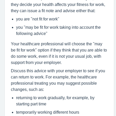
they decide your health affects your fitness for work,
they can issue a fit note and advise either that:
you are "not fit for work"
you "may be fit for work taking into account the
following advice"
Your healthcare professional will choose the "may
be fit for work" option if they think that you are able to
do some work, even if it is not your usual job, with
support from your employer.
Discuss this advice with your employer to see if you
can return to work. For example, the healthcare
professional treating you may suggest possible
changes, such as:
returning to work gradually, for example, by
starting part time
temporarily working different hours