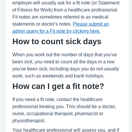
employer will usually ask for a fit note (or Statement
of Fitness for Work) from a healthcare professional.
Fit notes are sometimes referred to as medical
statements or doctor's notes.
Please submit an
admin query for a Fit note by clicking here.
How to count sick days
When you work out the number of days that you've
been sick, you need to count all the days in a row
you've been sick, including days you do not usually
work, such as weekends and bank holidays.
How can I get a fit note?
If you need a fit note, contact the healthcare
professional treating you. This should be a doctor,
nurse, occupational therapist, pharmacist or
physiotherapist.
Your healthcare professional will assess you, and if