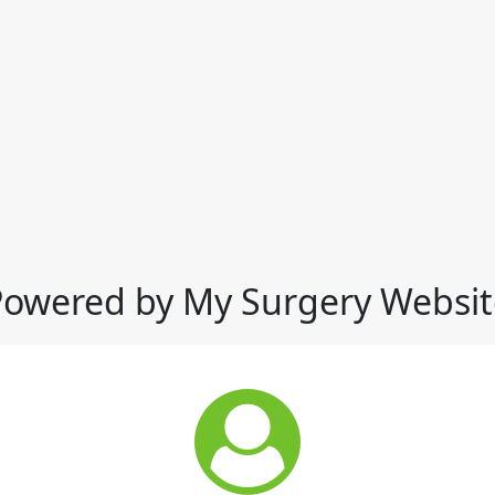
Powered by My Surgery Websit