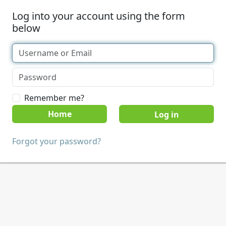
Log into your account using the form
below
Remember me?
Home
Forgot your password?